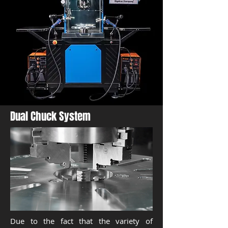
Dual Chuck System
Due to the fact that the variety of