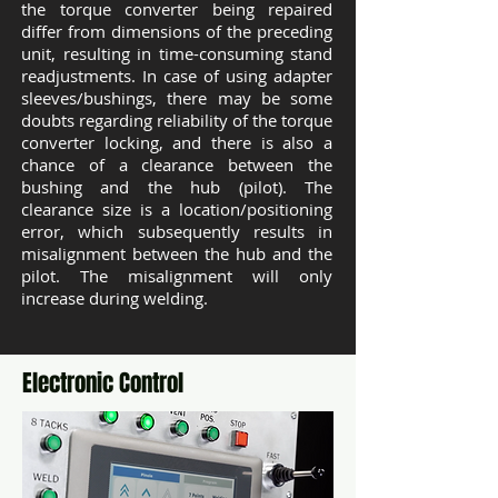
the torque converter being repaired
differ from dimensions of the preceding
unit, resulting in time-consuming stand
readjustments. In case of using adapter
sleeves/bushings, there may be some
doubts regarding reliability of the torque
converter locking, and there is also a
chance of a clearance between the
bushing and the hub (pilot). The
clearance size is a location/positioning
error, which subsequently results in
misalignment between the hub and the
pilot. The misalignment will only
increase during welding.
Electronic Control