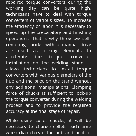
repaired torque converters during the
working day can be quite high,
technicians have to deal with torque
converters of various sizes. To increase
the efficiency of labor, it is necessary to
speed up the preparatory and finishing
operations. That is why three-jaw self-
centering chucks with a manual drive
are used as locking elements to
accelerate the torque converter
installation on the welding stand. It
allows technicians to install torque
converters with various diameters of the
hub and the pilot on the stand without
any additional manipulations. Clamping
force of chucks is sufficient to lock-up
the torque converter during the welding
process and to provide the required
accuracy at the final stage of repair.
While using collet chucks, it will be
necessary to change collets each time
when diameters if the hub and pilot of