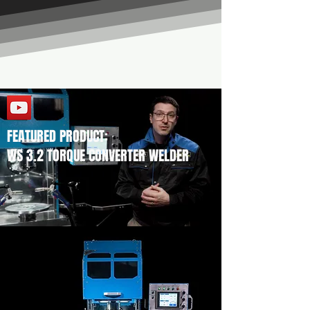
FEATURED PRODUCT:
WS 3.2 TORQUE CONVERTER WELDER