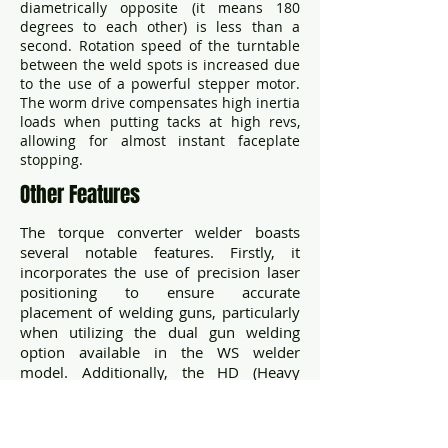
diametrically opposite (it means 180
degrees to each other) is less than a
second. Rotation speed of the turntable
between the weld spots is increased due
to the use of a powerful stepper motor.
The worm drive compensates high inertia
loads when putting tacks at high revs,
allowing for almost instant faceplate
stopping.
Other Features
The torque converter welder boasts
several notable features. Firstly, it
incorporates the use of precision laser
positioning to ensure accurate
placement of welding guns, particularly
when utilizing the dual gun welding
option available in the WS welder
model. Additionally, the HD (Heavy
Duty) welder option showcases a
spacious 450 mm faceplate, offering
ample working area for welding tasks