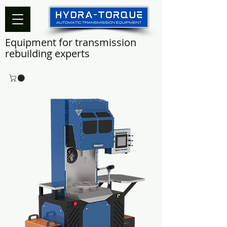
Equipment for transmission
rebuilding experts