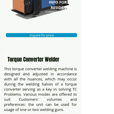
INFO FOR EU
RESIDENTS
Available in the EU with 0 VAT
and custom duties payed.
Dispatched from Lithuania
Inquire for price
Torque Converter Welder
This torque converter welding machine is
designed and adjusted in accordance
with all the nuances, which may occur
during the welding halves of a torque
converter serving as a key in solving TC
Problems. Various modes are offered to
suit Customers' volumes and
preferences: the unit can be used for
usage of one or two welding guns.