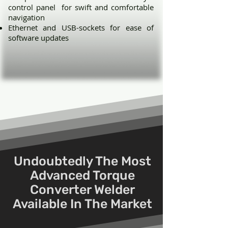
control panel for swift and comfortable
navigation
Ethernet and USB-sockets for ease of
software updates
Undoubtedly The Most
Advanced Torque
Converter Welder
Available In The Market