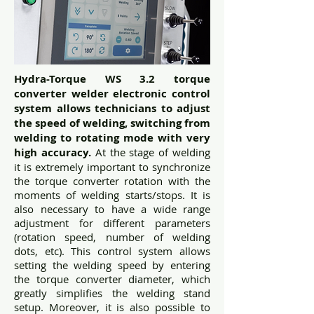
Hydra-Torque WS 3.2 torque
converter welder electronic control
system allows technicians to adjust
the speed of welding, switching from
welding to rotating mode with very
high accuracy.
At the stage of welding
it is extremely important to synchronize
the torque converter rotation with the
moments of welding starts/stops. It is
also necessary to have a wide range
adjustment for different parameters
(rotation speed, number of welding
dots, etc). This control system allows
setting the welding speed by entering
the torque converter diameter, which
greatly simplifies the welding stand
setup. Moreover, it is also possible to