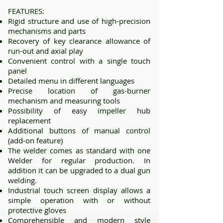
​FEATURES:
Rigid structure and use of high-precision
mechanisms and parts
Recovery of key clearance allowance of
run-out and axial play
Convenient control with a single touch
panel
Detailed menu in different languages
Precise location of gas-burner
mechanism and measuring tools
Possibility of easy impeller hub
replacement
Additional buttons of manual control
(add-on feature)
The welder comes as standard with one
Welder for regular production. In
addition it can be upgraded to a dual gun
welding.
Industrial touch screen display allows a
simple operation with or without
protective gloves
Comprehensible and modern style