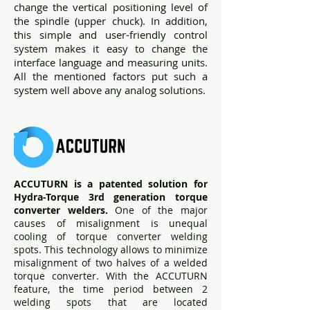
change the vertical positioning level of
the spindle (upper chuck). In addition,
this simple and user-friendly control
system makes it easy to change the
interface language and measuring units.
All the mentioned factors put such a
system well above any analog solutions.
ACCUTURN is a patented solution for
Hydra-Torque 3rd generation torque
converter welders.
One of the major
causes of misalignment is unequal
cooling of torque converter welding
spots. This technology allows to minimize
misalignment of two halves of a welded
torque converter. With the ACCUTURN
feature, the time period between 2
welding spots that are located