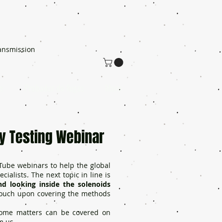
ansmission
s
Probador de fugas
More
y Testing Webinar
Tube webinars to help the global
ialists. The next topic in line is
d looking inside the solenoids
 touch upon covering the methods
 some matters can be covered on
m us.