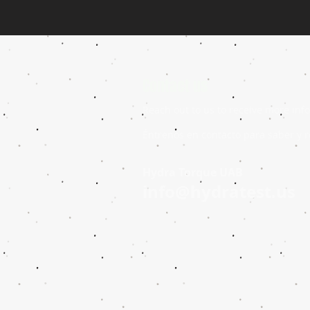
Contact us
Reach out to us to receive more inf
Éntrenos en contacto para saber y r
Hydra Torque UAB
info@hydratest.us