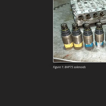
Figure 1: 8HP75 solenoids