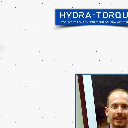
Principal
Sobre nosotros