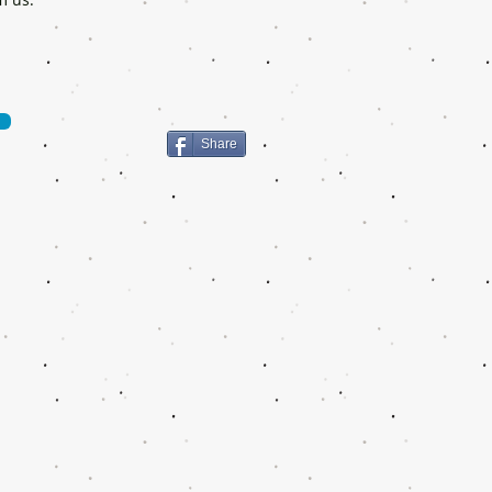
Share