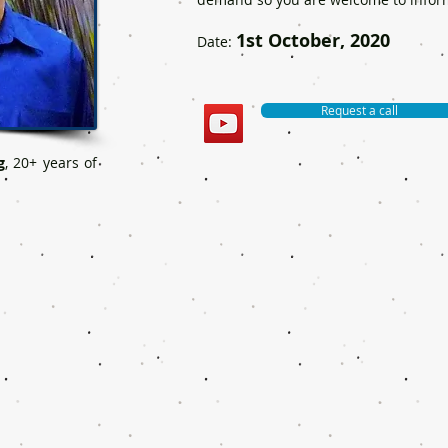
1st October, 2020
Date:
Request a call
g
, 20+ years of