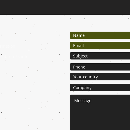
ormation.
ecibir más info.