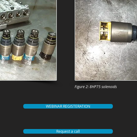
Figure 2: 8HP75 solenoids
WEBINAR REGISTERATION
Request a call