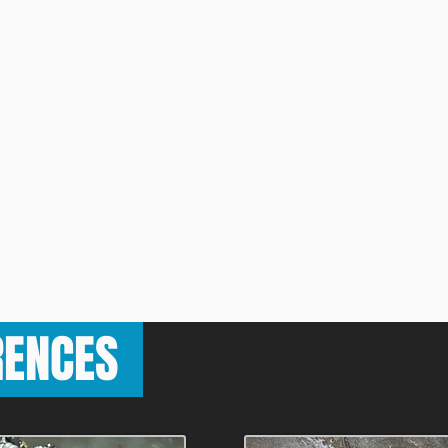
RENCES