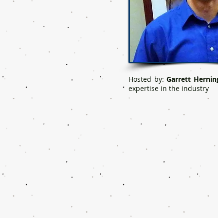
Hosted by:
Garrett Hernin
expertise in the industry