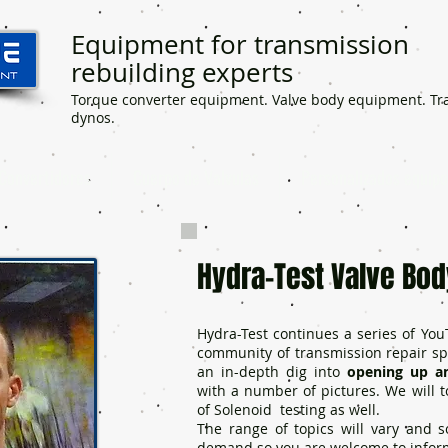
Equipment for transmission
rebuilding experts
Torque converter equipment. Valve body equipment. Tr
dynos.
Convertidores
Cuerpo de Valvulas
Personalizados equipo
Hydra-Test Valve Bod
Hydra-Test continues a series of You
community of transmission repair spec
an in-depth dig into
opening up an
with a number of pictures. We will
of Solenoid testing as well.
The range of topics will vary and
demand so you are welcome to infor