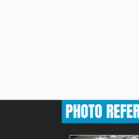
PHOTO REFE