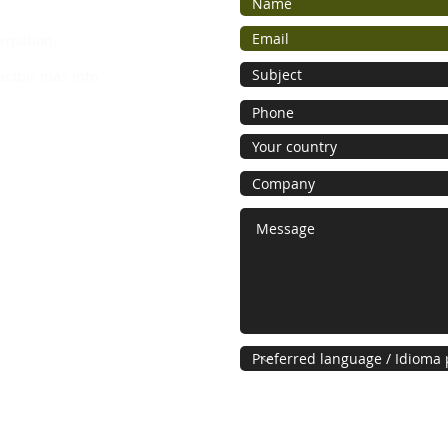
ormation.
ecibir más info.