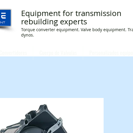
Equipment for transmission
rebuilding experts
Torque converter equipment. Valve body equipment. Tr
dynos.
Convertidores
Cuerpo de Valvulas
Personalizados equipo