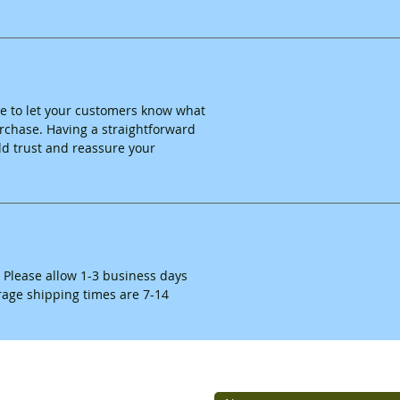
ace to let your customers know what
purchase. Having a straightforward
ld trust and reassure your
. Please allow 1-3 business days
erage shipping times are 7-14