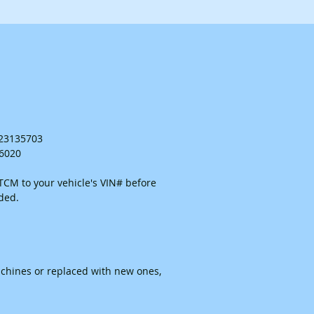
. 23135703
26020
CM to your vehicle's VIN# before
ided.
chines or replaced with new ones,