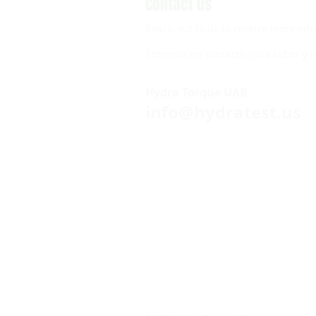
Contact us
Reach out to us to receive more inf
Éntrenos en contacto para saber y r
Hydra Torque UAB
info@hydratest.us