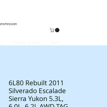
ansmission
s
Probador de fugas
More
6L80 Rebuilt 2011
Silverado Escalade
Sierra Yukon 5.3L,
6.0L, 6.2L AWD TAG