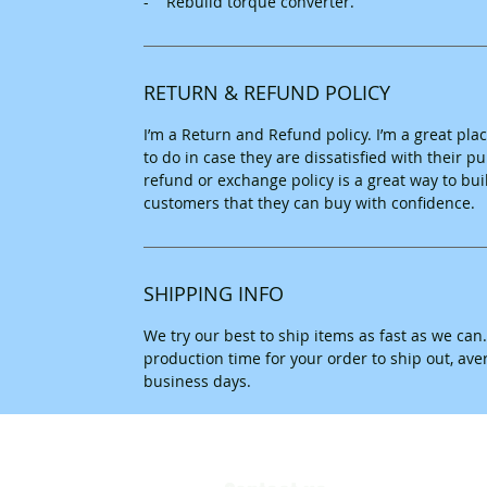
- Rebuild torque converter.
RETURN & REFUND POLICY
I’m a Return and Refund policy. I’m a great pl
to do in case they are dissatisfied with their 
refund or exchange policy is a great way to bui
customers that they can buy with confidence.
SHIPPING INFO
We try our best to ship items as fast as we can
production time for your order to ship out, av
business days.