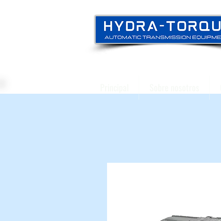
Principal
Sobre nosotros