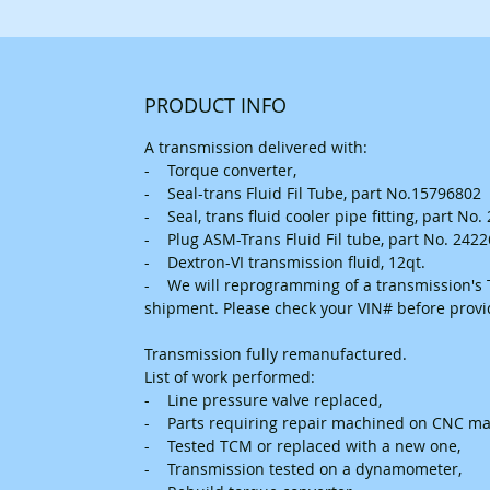
PRODUCT INFO
A transmission delivered with:
- Torque converter,
- Seal-trans Fluid Fil Tube, part No.15796802
- Seal, trans fluid cooler pipe fitting, part No
- Plug ASM-Trans Fluid Fil tube, part No. 242
- Dextron-VI transmission fluid, 12qt.
- We will reprogramming of a transmission's T
shipment. Please check your VIN# before prov
Transmission fully remanufactured.
List of work performed:
- Line pressure valve replaced,
- Parts requiring repair machined on CNC ma
- Tested TCM or replaced with a new one,
- Transmission tested on a dynamometer,