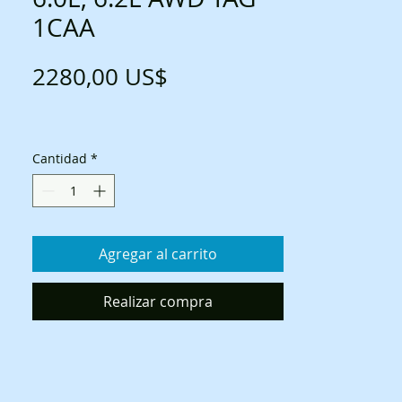
1CAA
Precio
2280,00 US$
Cantidad
*
Agregar al carrito
Realizar compra