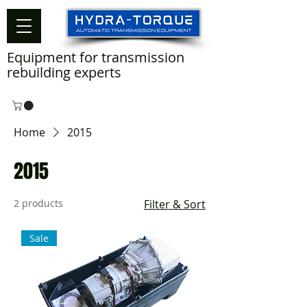
Equipment for transmission
rebuilding experts
Home
2015
2015
2 products
Filter & Sort
Sale