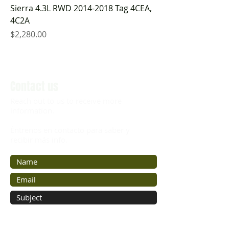
Sierra 4.3L RWD 2014-2018 Tag 4CEA,
4C2A
Price
$2,280.00
Contact us
Reach out to us to receive more
information.
Éntrenos en contacto para saber y
recibir más info.