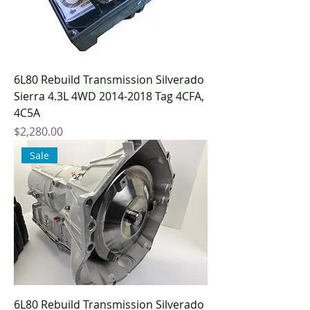
6L80 Rebuild Transmission Silverado
Sierra 4.3L 4WD 2014-2018 Tag 4CFA,
4C5A
Price
$2,280.00
Sale
6L80 Rebuild Transmission Silverado