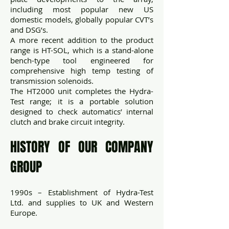
including most popular new US
domestic models, globally popular CVT’s
and DSG’s.
A more recent addition to the product
range is HT-SOL, which is a stand-alone
bench-type tool engineered for
comprehensive high temp testing of
transmission solenoids.
The HT2000 unit completes the Hydra-
Test range; it is a portable solution
designed to check automatics’ internal
clutch and brake circuit integrity.
HISTORY OF OUR COMPANY
GROUP
1990s – Establishment of Hydra-Test
Ltd. and supplies to UK and Western
Europe.