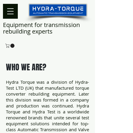
Equipment for transmission
rebuilding experts
WHO WE ARE?
Hydra Torque was a division of Hydra-
Test LTD (UK) that manufactured torque
converter rebuilding equipment. Later
this division was formed in a company
and production was continued. Hydra
Torque and Hydra Test is a worldwide
renowned brands that unite several test
equipment solutions intended for top-
class Automatic Transmission and Valve