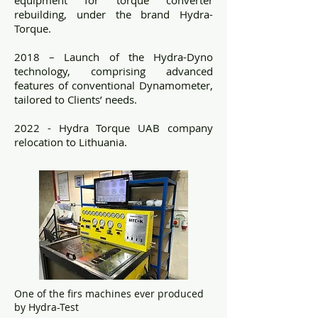
rebuilding, under the brand Hydra-
Torque.
2018 – Launch of the Hydra-Dyno
technology, comprising advanced
features of conventional Dynamometer,
tailored to Clients’ needs.
2022 - Hydra Torque UAB company
relocation to Lithuania.
One of the firs machines ever produced
by Hydra-Test