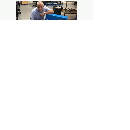
Alan Smith - managing director of Hydra-
Test UK
Contact us
Reach out to us to receive more
information.
Éntrenos en contacto para saber y
recibir más info.