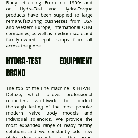
Body rebuilding. From mid 1990s and
on, Hydra-Test and Hydra-Torque
products have been supplied to large
remanufacturing businesses from USA
and Western Europe, international OEM
companies, as well as medium-scale and
family-owned repair shops from all
across the globe.
HYDRA-TEST EQUIPMENT
BRAND
The top of the line machine is HT-VBT
Deluxe, which allows professional
rebuilders worldwide to conduct
thorough testing of the most popular
modern Valve Body models and
individual solenoids. We provide the
most expanded range of ready testing
solutions and we constantly add new
plate developments to the array,