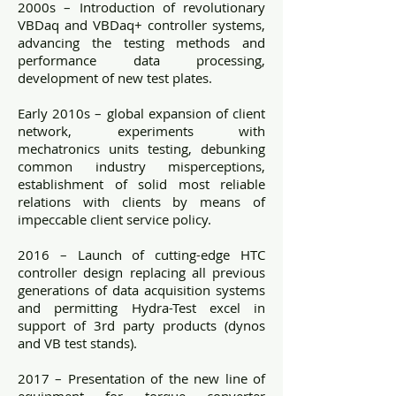
2000s – Introduction of revolutionary
VBDaq and VBDaq+ controller systems,
advancing the testing methods and
performance data processing,
development of new test plates.
Early 2010s – global expansion of client
network, experiments with
mechatronics units testing, debunking
common industry misperceptions,
establishment of solid most reliable
relations with clients by means of
impeccable client service policy.
2016 – Launch of cutting-edge HTC
controller design replacing all previous
generations of data acquisition systems
and permitting Hydra-Test excel in
support of 3rd party products (dynos
and VB test stands).
2017 – Presentation of the new line of
equipment for torque converter