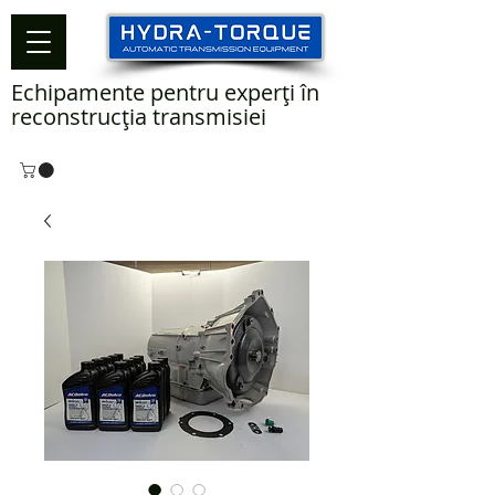
Echipamente pentru experți în
reconstrucția transmisiei