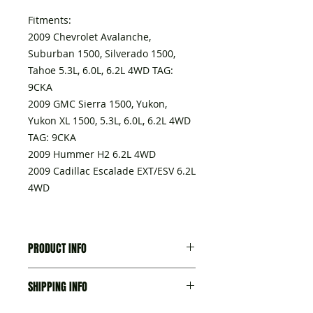
Fitments:
2009 Chevrolet Avalanche,
Suburban 1500, Silverado 1500,
Tahoe 5.3L, 6.0L, 6.2L 4WD TAG:
9CKA
2009 GMC Sierra 1500, Yukon,
Yukon XL 1500, 5.3L, 6.0L, 6.2L 4WD
TAG: 9CKA
2009 Hummer H2 6.2L 4WD
2009 Cadillac Escalade EXT/ESV 6.2L
4WD
PRODUCT INFO
A transmission delivered with:
SHIPPING INFO
- Torque converter,
- Seal-trans Fluid Fil Tube, part