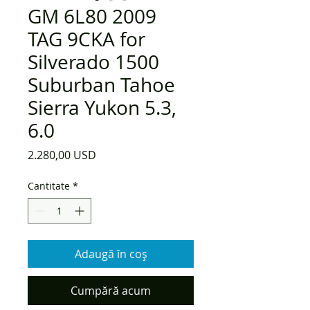
GM 6L80 2009
TAG 9CKA for
Silverado 1500
Suburban Tahoe
Sierra Yukon 5.3,
6.0
Preț
2.280,00 USD
Cantitate
*
Adaugă în coș
Cumpără acum