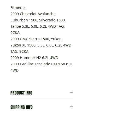
Fitments:
2009 Chevrolet Avalanche,
Suburban 1500, Silverado 1500,
Tahoe 5.3L, 6.0L, 6.2L 4WD TAG:
9CKA
2009 GMC Sierra 1500, Yukon,
Yukon XL 1500, 5.3L, 6.0L, 6.2L 4WD
TAG: 9CKA
2009 Hummer H2 6.2L 4WD
2009 Cadillac Escalade EXT/ESV 6.2L
4WD
PRODUCT INFO
A transmission delivered with:
SHIPPING INFO
- Torque converter,
- Seal-trans Fluid Fil Tube, part