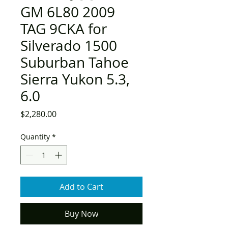
GM 6L80 2009
TAG 9CKA for
Silverado 1500
Suburban Tahoe
Sierra Yukon 5.3,
6.0
Price
$2,280.00
Quantity
*
Add to Cart
Buy Now