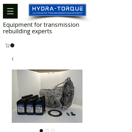
Equipment for transmission
rebuilding experts