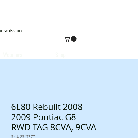
ansmission
Webinars
Shop
6L80 Rebuilt 2008-
2009 Pontiac G8
RWD TAG 8CVA, 9CVA
SKU: 2347377