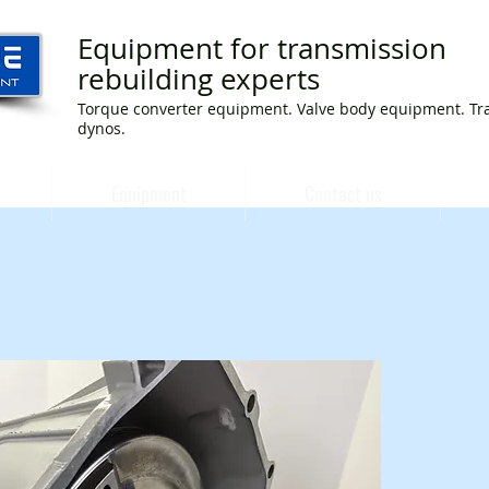
Equipment for transmission
rebuilding experts
Torque converter equipment. Valve body equipment. Tr
dynos.
Equipment
Contact us