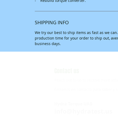
- Rebuild torque converter.
SHIPPING INFO
We try our best to ship items as fast as we can
production time for your order to ship out, av
business days.
Contact us
Reach out to us to receive more inf
Éntrenos en contacto para saber y r
Hydra Torque UAB
info@hydratest.us