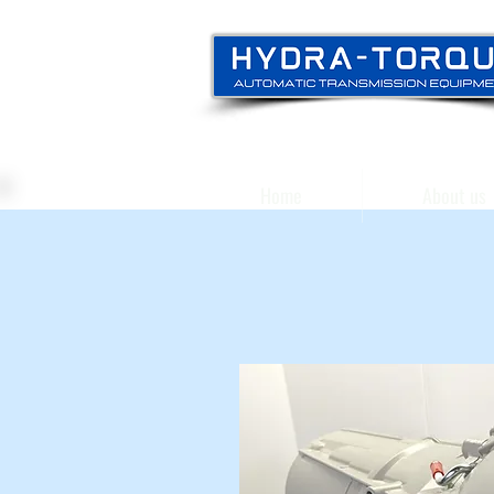
Home
About us