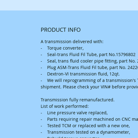
PRODUCT INFO
A transmission delivered with:
- Torque converter,
- Seal-trans Fluid Fil Tube, part No.15796802
- Seal, trans fluid cooler pipe fitting, part No
- Plug ASM-Trans Fluid Fil tube, part No. 242
- Dextron-VI transmission fluid, 12qt.
- We will reprogramming of a transmission's T
shipment. Please check your VIN# before prov
Transmission fully remanufactured.
List of work performed:
- Line pressure valve replaced,
- Parts requiring repair machined on CNC ma
- Tested TCM or replaced with a new one,
- Transmission tested on a dynamometer,