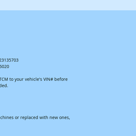
. 23135703
26020
CM to your vehicle's VIN# before
ided.
chines or replaced with new ones,