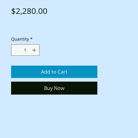
Price
$2,280.00
Quantity
*
Add to Cart
Buy Now