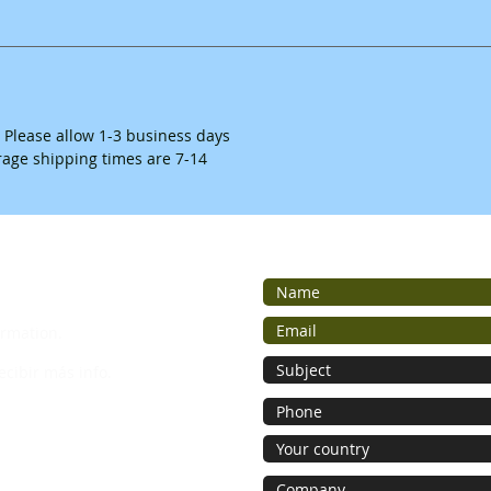
. Please allow 1-3 business days
erage shipping times are 7-14
ormation.
ecibir más info.