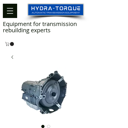
Equipment for transmission
rebuilding experts