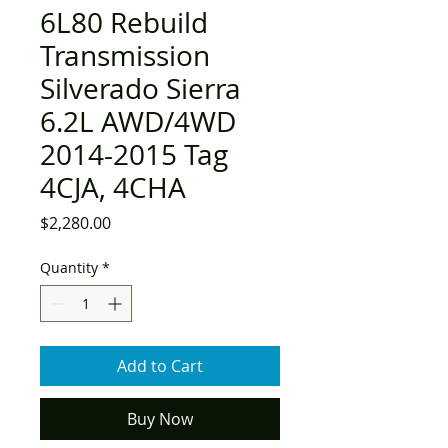
6L80 Rebuild
Transmission
Silverado Sierra
6.2L AWD/4WD
2014-2015 Tag
4CJA, 4CHA
Price
$2,280.00
Quantity
*
Add to Cart
Buy Now