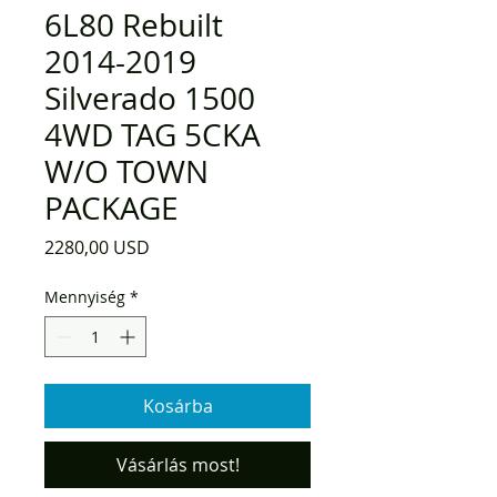
6L80 Rebuilt
2014-2019
Silverado 1500
4WD TAG 5CKA
W/O TOWN
PACKAGE
Ár
2280,00 USD
Mennyiség
*
Kosárba
Vásárlás most!