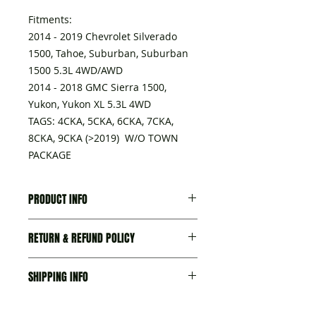
Fitments:
2014 - 2019 Chevrolet Silverado
1500, Tahoe, Suburban, Suburban
1500 5.3L 4WD/AWD
2014 - 2018 GMC Sierra 1500,
Yukon, Yukon XL 5.3L 4WD
TAGS: 4CKA, 5CKA, 6CKA, 7CKA,
8CKA, 9CKA (>2019) W/O TOWN
PACKAGE
PRODUCT INFO
A transmission delivered with:
RETURN & REFUND POLICY
- Torque converter,
- Seal-trans Fluid Fil Tube, part
I’m a Return and Refund policy. I’m
No.15796802
SHIPPING INFO
a great place to let your customers
- Seal, trans fluid cooler pipe
know what to do in case they are
fitting, part No. 23135703
We try our best to ship items as
dissatisfied with their purchase.
- Plug ASM-Trans Fluid Fil tube,