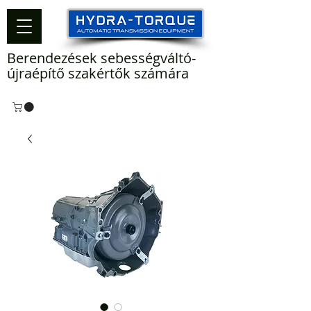
Berendezések sebességváltó-
újraépítő szakértők számára