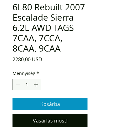
6L80 Rebuilt 2007
Escalade Sierra
6.2L AWD TAGS
7CAA, 7CCA,
8CAA, 9CAA
Ár
2280,00 USD
Mennyiség
*
Kosárba
Vásárlás most!