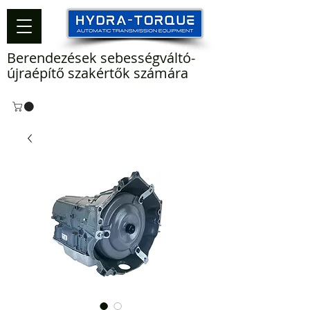
Berendezések sebességváltó-
újraépítő szakértők számára