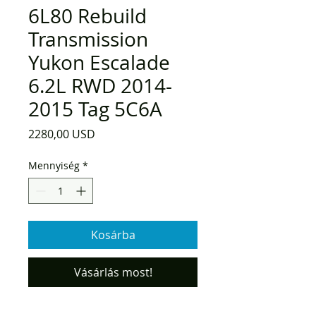
6L80 Rebuild
Transmission
Yukon Escalade
6.2L RWD 2014-
2015 Tag 5C6A
Ár
2280,00 USD
Mennyiség
*
Kosárba
Vásárlás most!