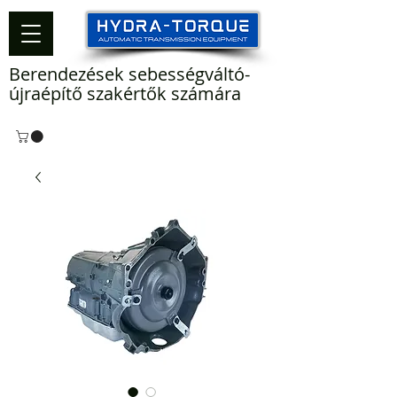
Berendezések sebességváltó-
újraépítő szakértők számára