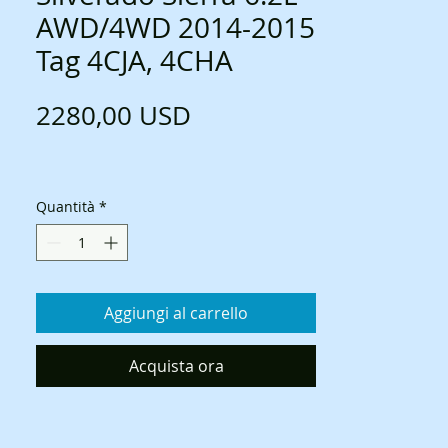
AWD/4WD 2014-2015
Tag 4CJA, 4CHA
Prezzo
2280,00 USD
Quantità
*
Aggiungi al carrello
Acquista ora