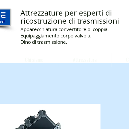
Attrezzature per esperti di
ricostruzione di trasmissioni
Apparecchiatura convertitore di coppia.
Equipaggiamento corpo valvola.
Dino di trasmissione.
Chi siamo
Attrezzatura
C