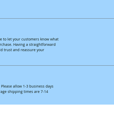
ace to let your customers know what
purchase. Having a straightforward
ld trust and reassure your
. Please allow 1-3 business days
erage shipping times are 7-14