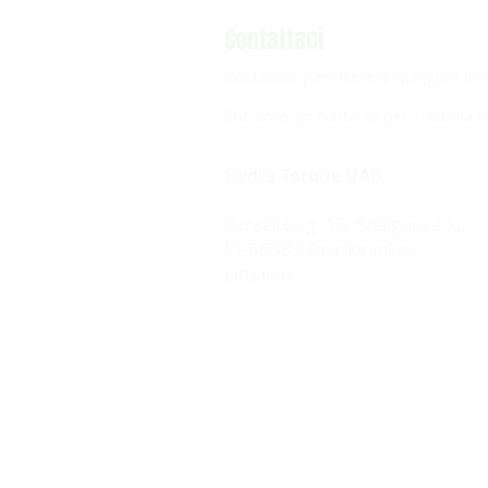
Contattaci
Contattaci per ricevere maggiori inf
Entrenos en contacto per sciabola e 
Hydra Torque UAB
Paraistės g. 16, Snaigupės k.,
LT-66382 Druskininkai,
Lituania