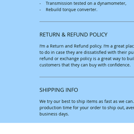
- Transmission tested on a dynamometer,
- Rebuild torque converter.
RETURN & REFUND POLICY
I’m a Return and Refund policy. I’m a great pl
to do in case they are dissatisfied with their 
refund or exchange policy is a great way to bui
customers that they can buy with confidence.
SHIPPING INFO
We try our best to ship items as fast as we can
production time for your order to ship out, av
business days.