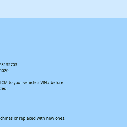
. 23135703
26020
CM to your vehicle's VIN# before
ided.
chines or replaced with new ones,