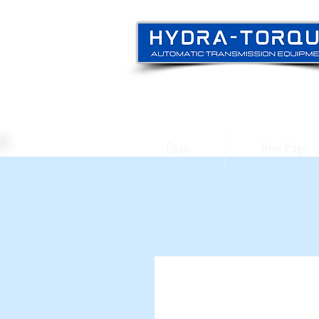
Casa
New Page