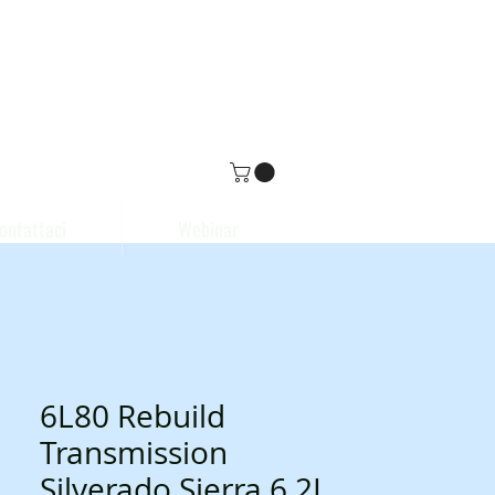
ontattaci
Webinar
6L80 Rebuild
Transmission
Silverado Sierra 6.2L