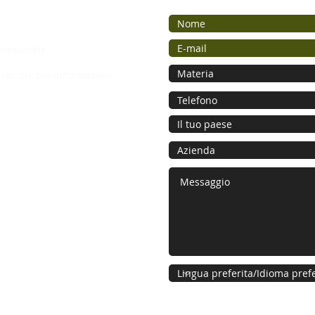
ormazioni.
recibir più informazioni.