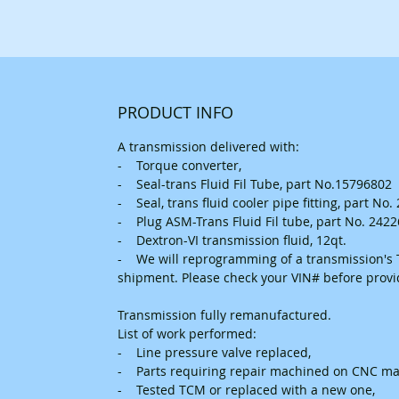
PRODUCT INFO
A transmission delivered with:
- Torque converter,
- Seal-trans Fluid Fil Tube, part No.15796802
- Seal, trans fluid cooler pipe fitting, part No
- Plug ASM-Trans Fluid Fil tube, part No. 242
- Dextron-VI transmission fluid, 12qt.
- We will reprogramming of a transmission's T
shipment. Please check your VIN# before prov
Transmission fully remanufactured.
List of work performed:
- Line pressure valve replaced,
- Parts requiring repair machined on CNC ma
- Tested TCM or replaced with a new one,