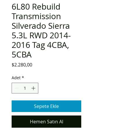
6L80 Rebuild
Transmission
Silverado Sierra
5.3L RWD 2014-
2016 Tag 4CBA,
5CBA
Fiyat
$2.280,00
Adet
*
Sepete Ekle
Hemen Satın Al