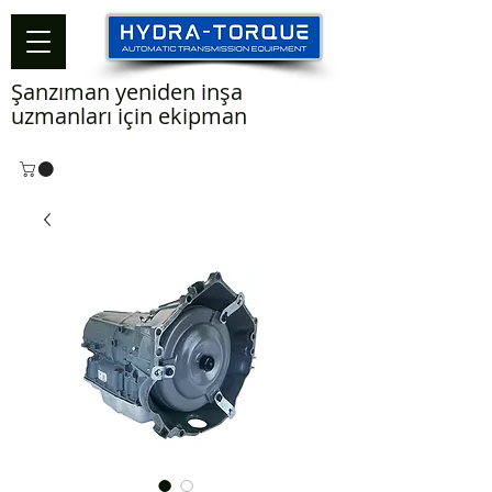
Şanzıman yeniden inşa
uzmanları için ekipman