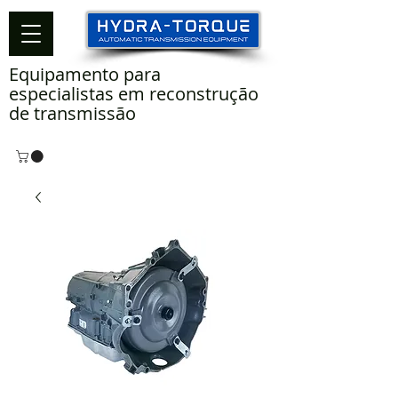
Equipamento para
especialistas em reconstrução
de transmissão