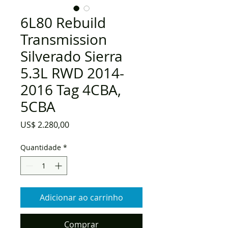
6L80 Rebuild
Transmission
Silverado Sierra
5.3L RWD 2014-
2016 Tag 4CBA,
5CBA
Preço
US$ 2.280,00
Quantidade
*
Adicionar ao carrinho
Comprar