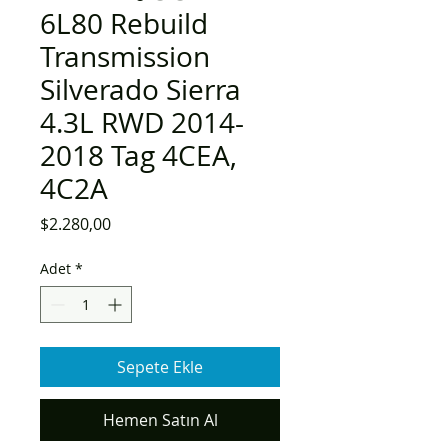
6L80 Rebuild
Transmission
Silverado Sierra
4.3L RWD 2014-
2018 Tag 4CEA,
4C2A
Fiyat
$2.280,00
Adet
*
Sepete Ekle
Hemen Satın Al