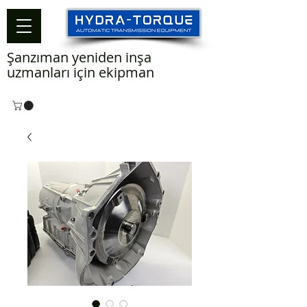
Şanzıman yeniden inşa
uzmanları için ekipman