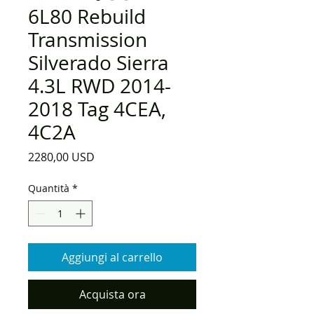
6L80 Rebuild
Transmission
Silverado Sierra
4.3L RWD 2014-
2018 Tag 4CEA,
4C2A
Prezzo
2280,00 USD
Quantità
*
Aggiungi al carrello
Acquista ora