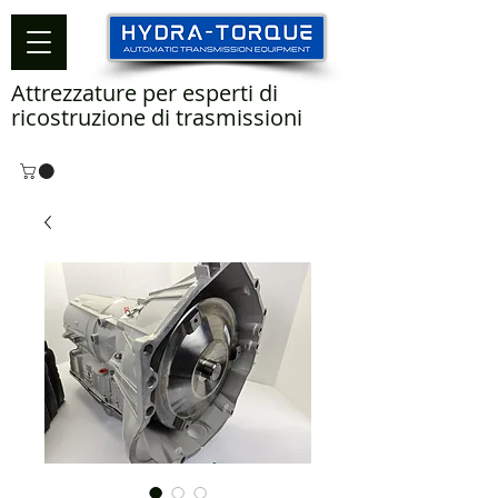
Attrezzature per esperti di
ricostruzione di trasmissioni