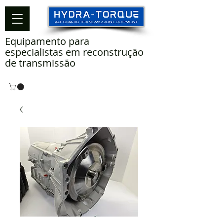
Equipamento para
especialistas em reconstrução
de transmissão