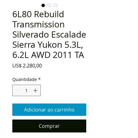
6L80 Rebuild
Transmission
Silverado Escalade
Sierra Yukon 5.3L,
6.2L AWD 2011 TA
Preço
US$ 2.280,00
Quantidade
*
Adicionar ao carrinho
Comprar