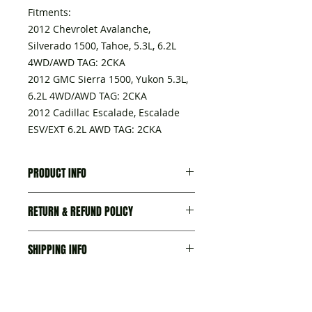
Fitments:
2012 Chevrolet Avalanche,
Silverado 1500, Tahoe, 5.3L, 6.2L
4WD/AWD TAG: 2CKA
2012 GMC Sierra 1500, Yukon 5.3L,
6.2L 4WD/AWD TAG: 2CKA
2012 Cadillac Escalade, Escalade
ESV/EXT 6.2L AWD TAG: 2CKA
PRODUCT INFO
A transmission delivered with:
RETURN & REFUND POLICY
- Torque converter,
- Seal-trans Fluid Fil Tube, part
I’m a Return and Refund policy. I’m
No.15796802
SHIPPING INFO
a great place to let your customers
- Seal, trans fluid cooler pipe
know what to do in case they are
fitting, part No. 23135703
We try our best to ship items as
dissatisfied with their purchase.
- Plug ASM-Trans Fluid Fil tube,
fast as we can. Please allow 1-3
Having a straightforward refund or
part No. 24226020
business days production time for
exchange policy is a great way to